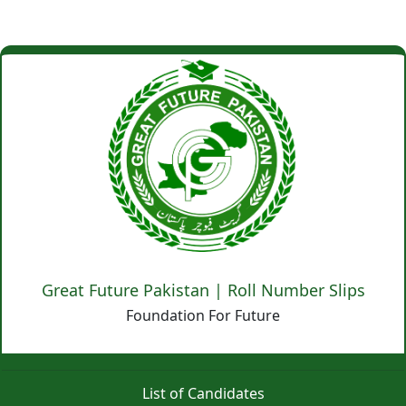
Great Future Pakistan | Roll Number Slips
Foundation For Future
List of Candidates