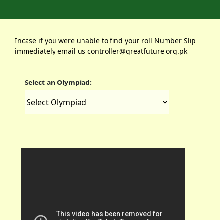
Incase if you were unable to find your roll Number Slip
immediately email us controller@greatfuture.org.pk
Select an Olympiad: